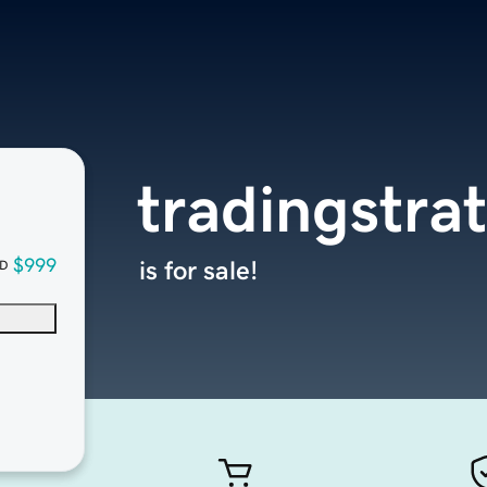
tradingstra
$999
is for sale!
D