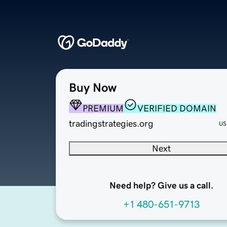
Buy Now
PREMIUM
VERIFIED DOMAIN
tradingstrategies.org
US
Next
Need help? Give us a call.
+1 480-651-9713