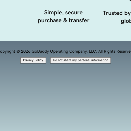
Simple, secure
Trusted by
purchase & transfer
glob
opyright © 2026 GoDaddy Operating Company, LLC. All Rights Reserve
·
Privacy Policy
Do not share my personal information