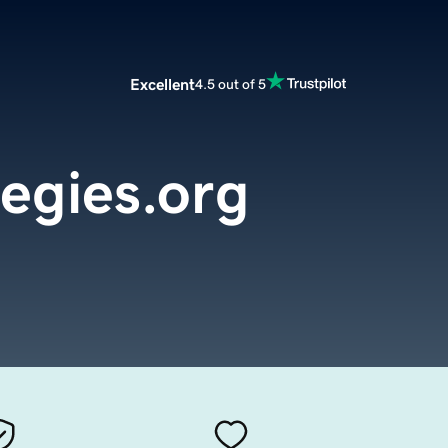
Excellent
4.5 out of 5
tegies.org