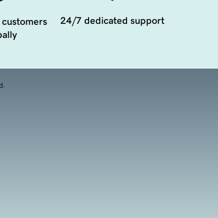
24/7 dedicated support
 customers
ally
d.